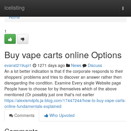
Home
icelisting
Togg
navi
Home
1
Buy vape carts online Options
evanst219upi1
1271 days ago
News
Discuss
An a lot better indication is that if the corporate responds to their
shoppers’ problems and tries to discover an answer rather then
disregarding the condition. Examine Every single Website page
People have to choose for by themselves which of the above
mentioned (Or possibly just one that's not earlier
https://alexismdpfs.ja-blog.com/17447244/how-to-buy-vape-carts-
online-fundamentals-explained
Comments
Who Upvoted
Comments