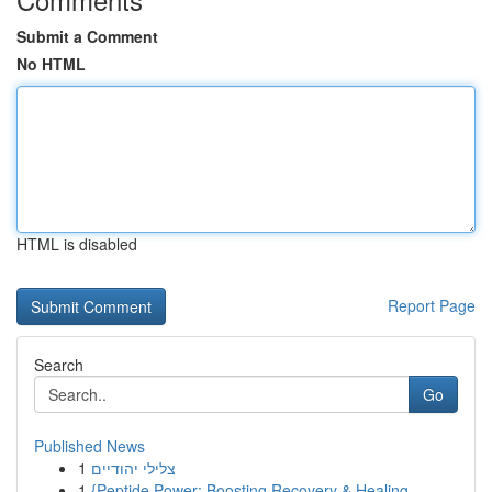
Submit a Comment
No HTML
HTML is disabled
Report Page
Search
Go
Published News
1
צלילי יהודיים
1
{Peptide Power: Boosting Recovery & Healing