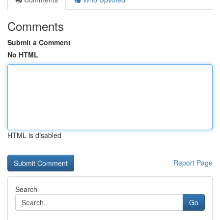
Comments
Submit a Comment
No HTML
HTML is disabled
Report Page
Search
Go