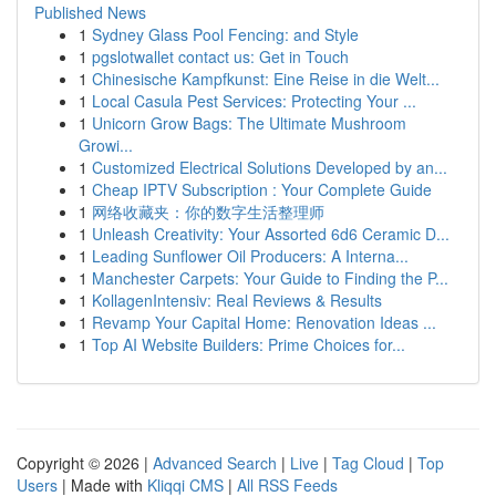
Published News
1
Sydney Glass Pool Fencing: and Style
1
pgslotwallet contact us: Get in Touch
1
Chinesische Kampfkunst: Eine Reise in die Welt...
1
Local Casula Pest Services: Protecting Your ...
1
Unicorn Grow Bags: The Ultimate Mushroom
Growi...
1
Customized Electrical Solutions Developed by an...
1
Cheap IPTV Subscription : Your Complete Guide
1
网络收藏夹：你的数字生活整理师
1
Unleash Creativity: Your Assorted 6d6 Ceramic D...
1
Leading Sunflower Oil Producers: A Interna...
1
Manchester Carpets: Your Guide to Finding the P...
1
KollagenIntensiv: Real Reviews & Results
1
Revamp Your Capital Home: Renovation Ideas ...
1
Top AI Website Builders: Prime Choices for...
Copyright © 2026 |
Advanced Search
|
Live
|
Tag Cloud
|
Top
Users
| Made with
Kliqqi CMS
|
All RSS Feeds