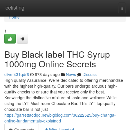
Home
icelisting
Togg
navi
Home
1
Buy Black label THC Syrup
1000mg Online Secrets
clivef431qdr6
673 days ago
News
Discuss
High quality Assurance: We’re dedicated to offering merchandise
with the highest high-quality. Our bars undergo arduous high-
quality checks to ensure that you receive only the best.
Knowledge the distinctive mixture of taste and wellness While
using the LYT Mushroom Chocolate Bar. This LYT top quality
chocolate bar is not just
https://garrettaodqd.newbigblog.com/36222525/buy-changa-
online-fundamentals-explained
Comments
Who Upvoted