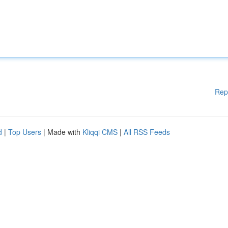
Rep
d
|
Top Users
| Made with
Kliqqi CMS
|
All RSS Feeds