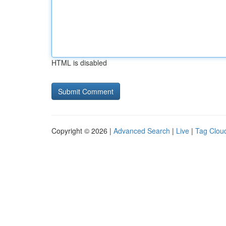
HTML is disabled
Copyright © 2026 |
Advanced Search
|
Live
|
Tag Clou