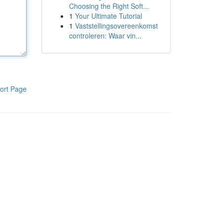
Choosing the Right Soft...
1
Your Ultimate Tutorial
1
Vaststellingsovereenkomst
controleren: Waar vin...
ort Page