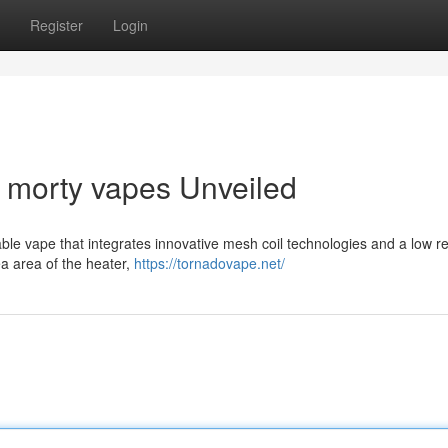
Register
Login
d morty vapes Unveiled
ble vape that integrates innovative mesh coil technologies and a low r
 area of ​​the heater,
https://tornadovape.net/