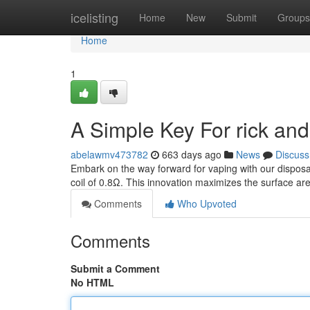
Home
icelisting
Home
New
Submit
Groups
Home
1
A Simple Key For rick an
abelawmv473782
663 days ago
News
Discuss
Embark on the way forward for vaping with our disposa
coil of 0.8Ω. This innovation maximizes the surface area
Comments
Who Upvoted
Comments
Submit a Comment
No HTML