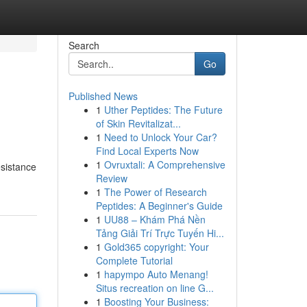
Search
Go
Published News
1
Uther Peptides: The Future
of Skin Revitalizat...
1
Need to Unlock Your Car?
Find Local Experts Now
1
Ovruxtali: A Comprehensive
esistance
Review
1
The Power of Research
Peptides: A Beginner's Guide
1
UU88 – Khám Phá Nền
Tảng Giải Trí Trực Tuyến Hi...
1
Gold365 copyright: Your
Complete Tutorial
1
hapympo Auto Menang!
Situs recreation on line G...
1
Boosting Your Business: