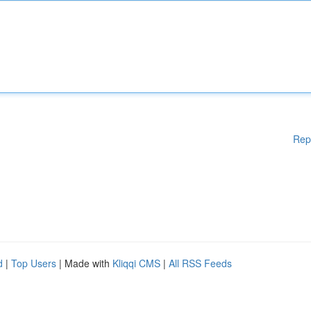
Rep
d
|
Top Users
| Made with
Kliqqi CMS
|
All RSS Feeds