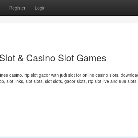
Register
Login
 Slot & Casino Slot Games
nes casino, rtp slot gacor with judi slot for online casino slots, downloa
, slot links, slot slots, slot slots, gacor slots, rtp slot live and 888 slots.