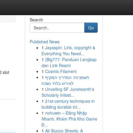
Search
Go
Published News
1
Jayaspin: Link, copyright &
Everything You Need...
1
{Big777: Panduan Lengkap
dan Link Resmi
1
Cosmic Filament
d slot
1
חשפניות: המדריך המקיף
לאירוע בלתי נשכח
1
Unveiling SF Juneteenth's
Scholarly Initiati...
1
21st-century techniques in
building durable int...
1
nohuwin – Đăng Nhập
Nhanh, Khám Phá Kho Game
Đ...
1
Ali Stucco Sheets: A