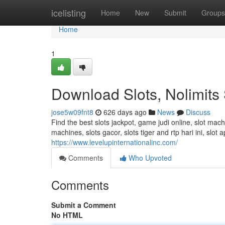
Home
icelisting
Home
New
Submit
Groups
Home
1
Download Slots, Nolimits
jose5w09fnt8
626 days ago
News
Discuss
Find the best slots jackpot, game judi online, slot machi
machines, slots gacor, slots tiger and rtp hari ini, slot app
https://www.levelupinternationalinc.com/
Comments
Who Upvoted
Comments
Submit a Comment
No HTML