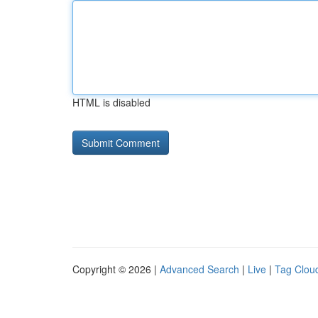
HTML is disabled
Copyright © 2026 |
Advanced Search
|
Live
|
Tag Clou