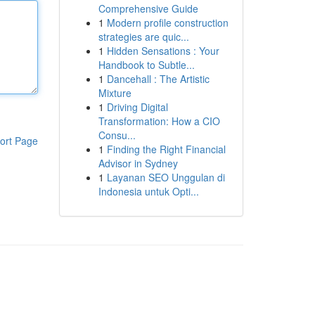
Comprehensive Guide
1
Modern profile construction
strategies are quic...
1
Hidden Sensations : Your
Handbook to Subtle...
1
Dancehall : The Artistic
Mixture
1
Driving Digital
Transformation: How a CIO
Consu...
ort Page
1
Finding the Right Financial
Advisor in Sydney
1
Layanan SEO Unggulan di
Indonesia untuk Opti...