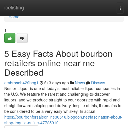
Home
icelisting
Togg
navi
Home
1
5 Easy Facts About bourbon
retailers online near me
Described
ambroseb429beg1
613 days ago
News
Discuss
Nestor Liquor is one of today's most reliable liquor companies in
the U.S. We feature the rarest and challenging-to-discover
liquors, and we produce straight to your doorstep with rapid and
straightforward shipping and delivery. Inspite of this, it remains to
be considered to be a very easy whiskey. In actual
https://bourbonforsaleonline30516.blogdon.net/fascination-about-
shop-tequila-online-47725910