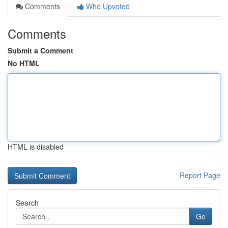
Comments
Who Upvoted
Comments
Submit a Comment
No HTML
HTML is disabled
Report Page
Search
Go