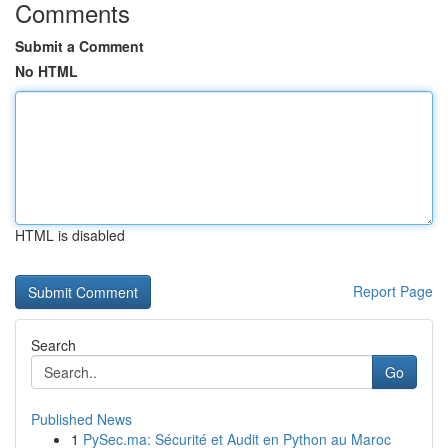
Comments
Submit a Comment
No HTML
HTML is disabled
Report Page
Search
Go
Published News
1
PySec.ma: Sécurité et Audit en Python au Maroc