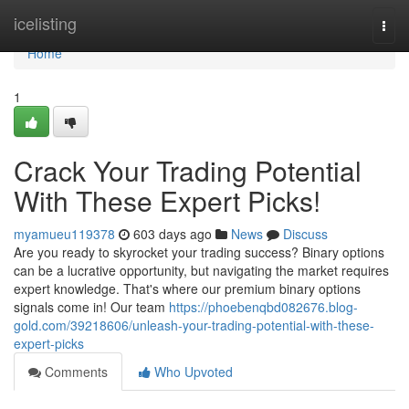
Home
icelisting
Togg
navi
Home
1
Crack Your Trading Potential
With These Expert Picks!
myamueu119378
603 days ago
News
Discuss
Are you ready to skyrocket your trading success? Binary options
can be a lucrative opportunity, but navigating the market requires
expert knowledge. That's where our premium binary options
signals come in! Our team
https://phoebenqbd082676.blog-
gold.com/39218606/unleash-your-trading-potential-with-these-
expert-picks
Comments
Who Upvoted