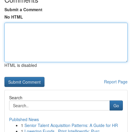
Submit a Comment
No HTML
HTML is disabled
Report Page
Search
Go
Published News
1
Senior Talent Acquisition Patterns: A Guide for HR
1
Lowering Funds , Print Intelligently: Purc...