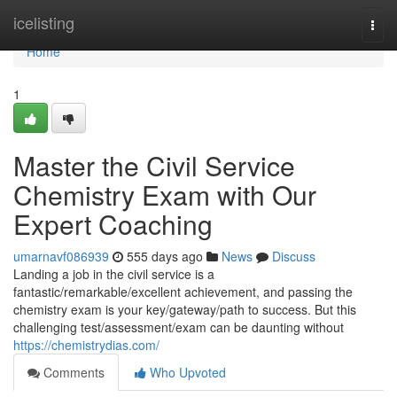
Home
icelisting
Togg
navi
Home
1
Master the Civil Service
Chemistry Exam with Our
Expert Coaching
umarnavf086939
555 days ago
News
Discuss
Landing a job in the civil service is a
fantastic/remarkable/excellent achievement, and passing the
chemistry exam is your key/gateway/path to success. But this
challenging test/assessment/exam can be daunting without
https://chemistrydias.com/
Comments
Who Upvoted