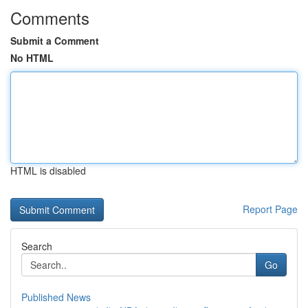
Comments
Submit a Comment
No HTML
HTML is disabled
Report Page
Search
Go
Published News