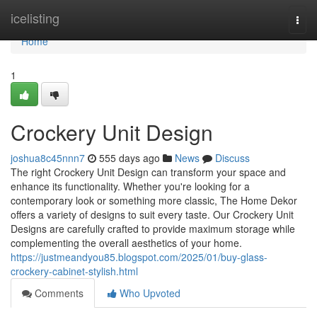
Home
icelisting
Togg
navi
Home
1
Crockery Unit Design
joshua8c45nnn7
555 days ago
News
Discuss
The right Crockery Unit Design can transform your space and
enhance its functionality. Whether you're looking for a
contemporary look or something more classic, The Home Dekor
offers a variety of designs to suit every taste. Our Crockery Unit
Designs are carefully crafted to provide maximum storage while
complementing the overall aesthetics of your home.
https://justmeandyou85.blogspot.com/2025/01/buy-glass-
crockery-cabinet-stylish.html
Comments
Who Upvoted