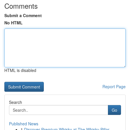
Comments
Submit a Comment
No HTML
HTML is disabled
Report Page
Search
Go
Published News
1
Discover Premium Whisky at The Whisky Pillar