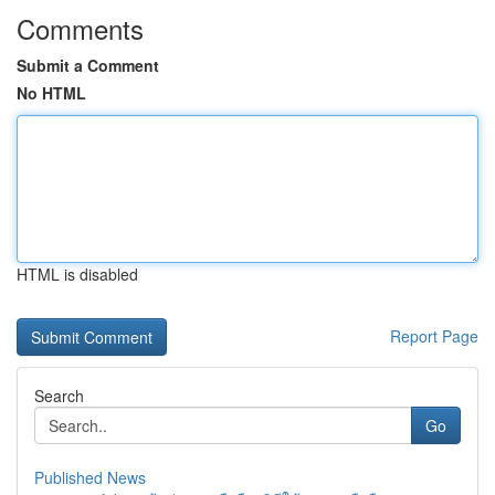
Comments
Submit a Comment
No HTML
HTML is disabled
Report Page
Search
Go
Published News