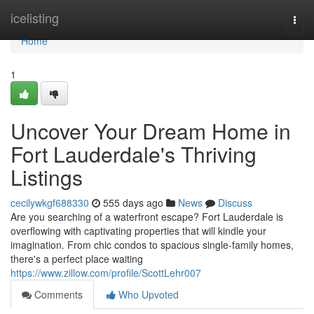
Home
icelisting
Togg
navi
Home
1
Uncover Your Dream Home in
Fort Lauderdale's Thriving
Listings
cecilywkgf688330
555 days ago
News
Discuss
Are you searching of a waterfront escape? Fort Lauderdale is
overflowing with captivating properties that will kindle your
imagination. From chic condos to spacious single-family homes,
there's a perfect place waiting
https://www.zillow.com/profile/ScottLehr007
Comments
Who Upvoted