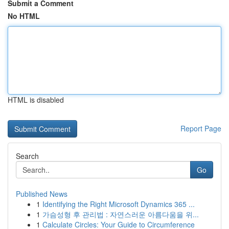
Submit a Comment
No HTML
HTML is disabled
Report Page
Search
Go
Published News
1
Identifying the Right Microsoft Dynamics 365 ...
1
가슴성형 후 관리법 : 자연스러운 아름다움을 위...
1
Calculate Circles: Your Guide to Circumference