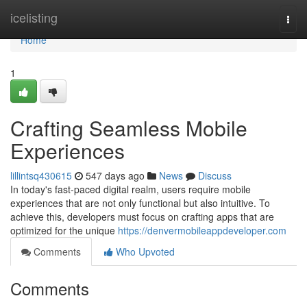
Home
icelisting
Togg
navi
Home
1
Crafting Seamless Mobile
Experiences
lillintsq430615
547 days ago
News
Discuss
In today's fast-paced digital realm, users require mobile
experiences that are not only functional but also intuitive. To
achieve this, developers must focus on crafting apps that are
optimized for the unique
https://denvermobileappdeveloper.com
Comments
Who Upvoted
Comments