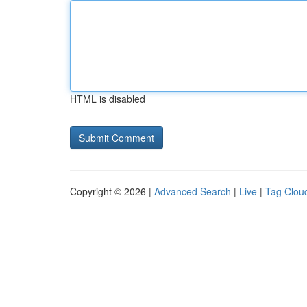
HTML is disabled
Copyright © 2026 |
Advanced Search
|
Live
|
Tag Clou