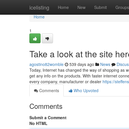
Home
icelisting
Home
New
Submit
Groups
Home
1
Take a look at the site he
agostino82womble
539 days ago
News
Discus
Today, Internet has changed the way of shopping as we
get any info on the products. With faster internet conne
every company, manufacturer or dealer
https://steffe
Comments
Who Upvoted
Comments
Submit a Comment
No HTML