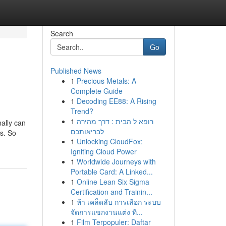
Search
Go
Published News
1
Precious Metals: A
Complete Guide
1
Decoding EE88: A Rising
Trend?
1
רופא ל הבית : דרך מהירה
ally can
לבריאותכם
es. So
1
Unlocking CloudFox:
Igniting Cloud Power
1
Worldwide Journeys with
Portable Card: A Linked...
1
Online Lean Six Sigma
Certification and Trainin...
1
ห้า เคล็ดลับ การเลือก ระบบ
จัดการแขกงานแต่ง ที...
1
Film Terpopuler: Daftar