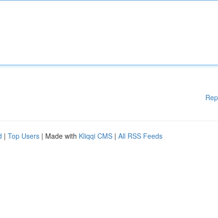
Rep
d
|
Top Users
| Made with
Kliqqi CMS
|
All RSS Feeds