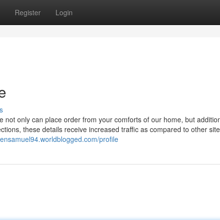
Register
Login
re
s
 not only can place order from your comforts of our home, but addition
ctions, these details receive increased traffic as compared to other sit
nsensamuel94.worldblogged.com/profile