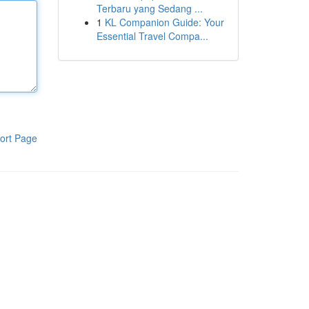
Terbaru yang Sedang ...
1
KL Companion Guide: Your
Essential Travel Compa...
ort Page