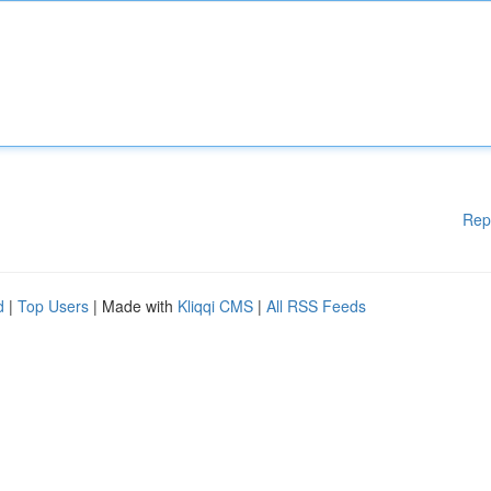
Rep
d
|
Top Users
| Made with
Kliqqi CMS
|
All RSS Feeds