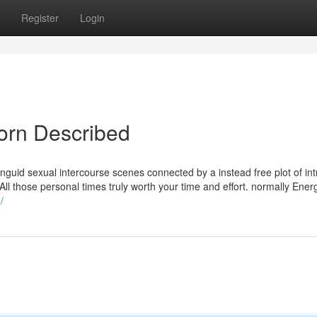
Register
Login
orn Described
f languid sexual intercourse scenes connected by a instead free plot of int
All those personal times truly worth your time and effort. normally Ener
/