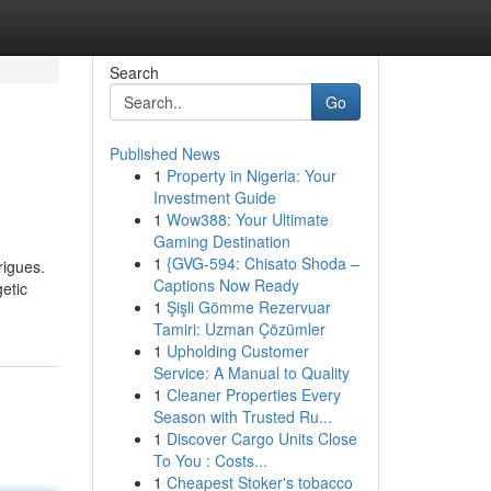
Search
Go
Published News
1
Property in Nigeria: Your
Investment Guide
1
Wow388: Your Ultimate
Gaming Destination
1
{GVG-594: Chisato Shoda –
rigues.
Captions Now Ready
getic
1
Şişli Gömme Rezervuar
Tamiri: Uzman Çözümler
1
Upholding Customer
Service: A Manual to Quality
1
Cleaner Properties Every
Season with Trusted Ru...
1
Discover Cargo Units Close
To You : Costs...
1
Cheapest Stoker's tobacco