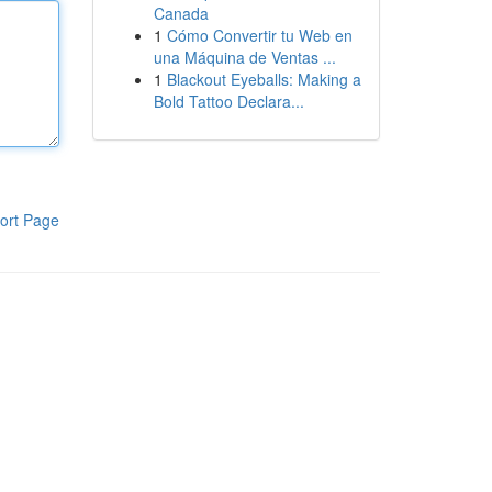
Canada
1
Cómo Convertir tu Web en
una Máquina de Ventas ...
1
Blackout Eyeballs: Making a
Bold Tattoo Declara...
ort Page