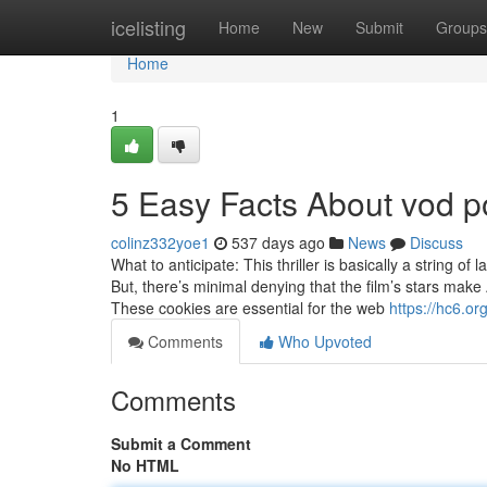
Home
icelisting
Home
New
Submit
Groups
Home
1
5 Easy Facts About vod p
colinz332yoe1
537 days ago
News
Discuss
What to anticipate: This thriller is basically a string o
But, there’s minimal denying that the film’s stars make 
These cookies are essential for the web
https://hc6.org
Comments
Who Upvoted
Comments
Submit a Comment
No HTML