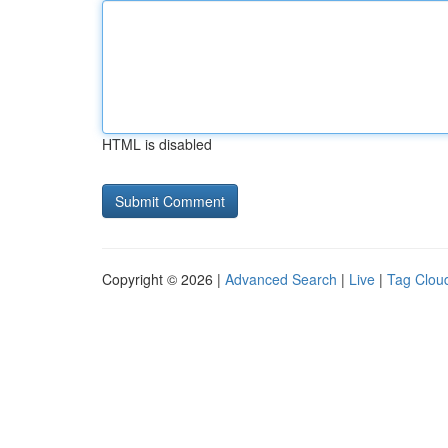
HTML is disabled
Copyright © 2026 |
Advanced Search
|
Live
|
Tag Clou