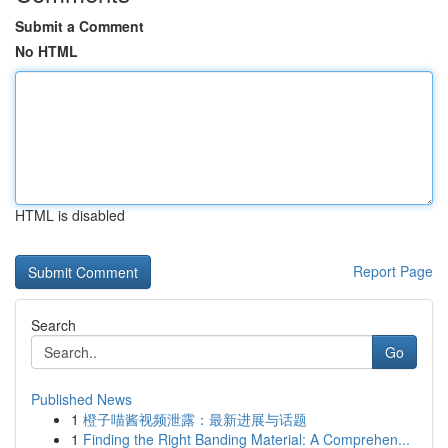
Submit a Comment
No HTML
HTML is disabled
Report Page
Search
Go
Published News
1
橙子喵酱视频泄露：最新进展与话题
1
Finding the Right Banding Material: A Comprehen...