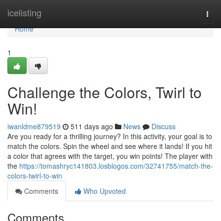
Home
icelisting
Togg
navi
Home
1
Challenge the Colors, Twirl to
Win!
iwanldme879519
511 days ago
News
Discuss
Are you ready for a thrilling journey? In this activity, your goal is to
match the colors. Spin the wheel and see where it lands! If you hit
a color that agrees with the target, you win points! The player with
the
https://tomashryc141803.losblogos.com/32741755/match-the-
colors-twirl-to-win
Comments
Who Upvoted
Comments