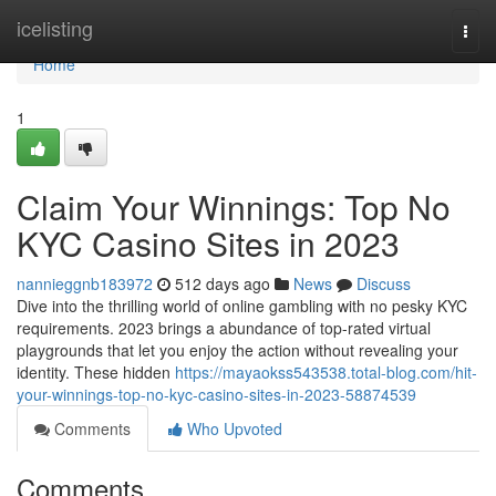
Home
icelisting
Togg
navi
Home
1
Claim Your Winnings: Top No
KYC Casino Sites in 2023
nannieggnb183972
512 days ago
News
Discuss
Dive into the thrilling world of online gambling with no pesky KYC
requirements. 2023 brings a abundance of top-rated virtual
playgrounds that let you enjoy the action without revealing your
identity. These hidden
https://mayaokss543538.total-blog.com/hit-
your-winnings-top-no-kyc-casino-sites-in-2023-58874539
Comments
Who Upvoted
Comments