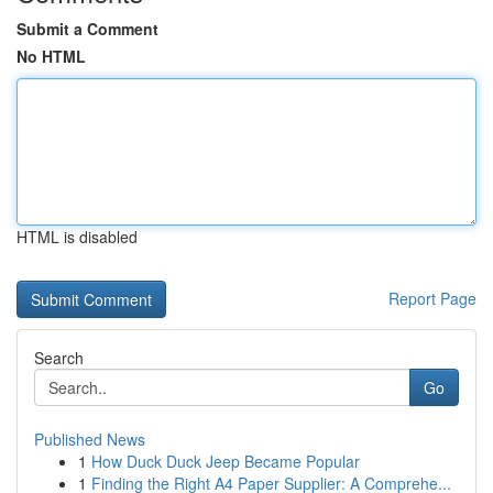
Submit a Comment
No HTML
HTML is disabled
Report Page
Search
Go
Published News
1
How Duck Duck Jeep Became Popular
1
Finding the Right A4 Paper Supplier: A Comprehe...