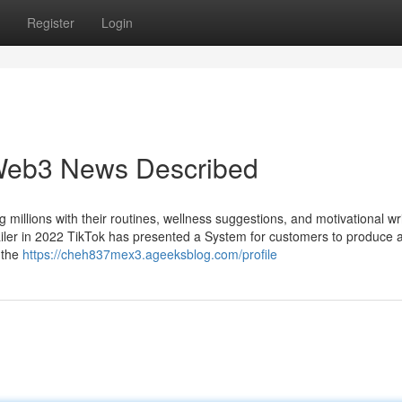
Register
Login
 Web3 News Described
g millions with their routines, wellness suggestions, and motivational wr
iler in 2022 TikTok has presented a System for customers to produce a
 the
https://cheh837mex3.ageeksblog.com/profile