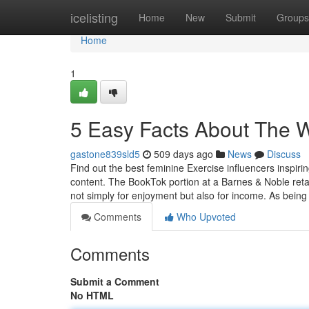
Home
icelisting
Home
New
Submit
Groups
Home
1
5 Easy Facts About The
gastone839sld5
509 days ago
News
Discuss
Find out the best feminine Exercise influencers inspirin
content. The BookTok portion at a Barnes & Noble reta
not simply for enjoyment but also for income. As being
Comments
Who Upvoted
Comments
Submit a Comment
No HTML