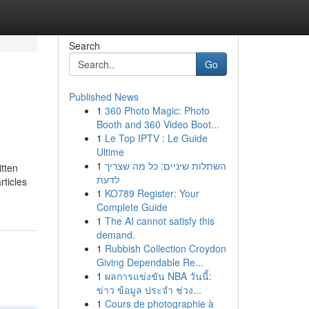
Search
Go
Published News
1
360 Photo Magic: Photo
Booth and 360 Video Boot...
1
Le Top IPTV : Le Guide
Ultime
1
השתלות שיניים: כל מה שצריך
itten
לדעת
rticles
1
KO789 Register: Your
Complete Guide
1
The AI cannot satisfy this
demand.
1
Rubbish Collection Croydon
Giving Dependable Re...
1
ผลการแข่งขัน NBA วันนี้:
ข่าว ข้อมูล ประจำ ช่วง...
1
Cours de photographie à