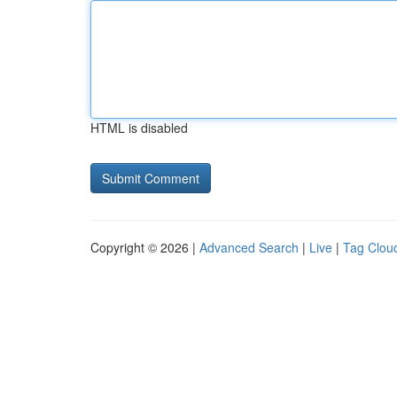
HTML is disabled
Copyright © 2026 |
Advanced Search
|
Live
|
Tag Clou