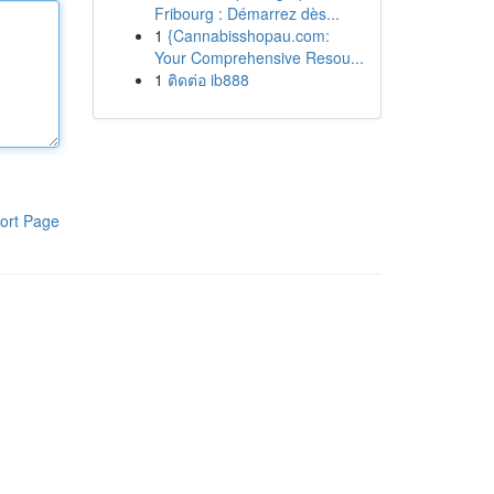
Fribourg : Démarrez dès...
1
{Cannabisshopau.com:
Your Comprehensive Resou...
1
ติดต่อ ib888
ort Page