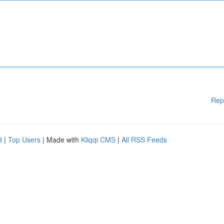
Rep
d
|
Top Users
| Made with
Kliqqi CMS
|
All RSS Feeds