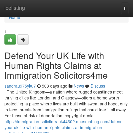
Home
icelisting
Togg
navi
Home
1
Defend Your UK Life with
Human Rights Claims at
Immigration Solicitors4me
sandrau975yku7
503 days ago
News
Discuss
The United Kingdom—a nation where rugged coastlines meet
thriving cities like London and Glasgow—offers a home worth
protecting, a place where lives are built with sweat and hope, only
to face threats from immigration rulings that could tear it all away.
For those at risk of deportation, copyright denial,
https://immigration-solicitors-uk44602.onesmablog.com/defend-
your-uk-life-with-human-rights-claims-at-immigration-