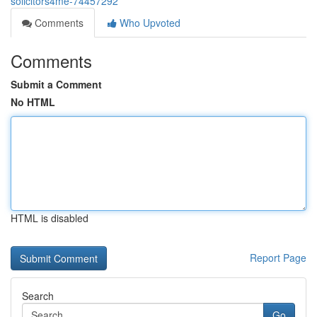
solicitors4me-74457292
Comments
Who Upvoted
Comments
Submit a Comment
No HTML
HTML is disabled
Report Page
Search
Go