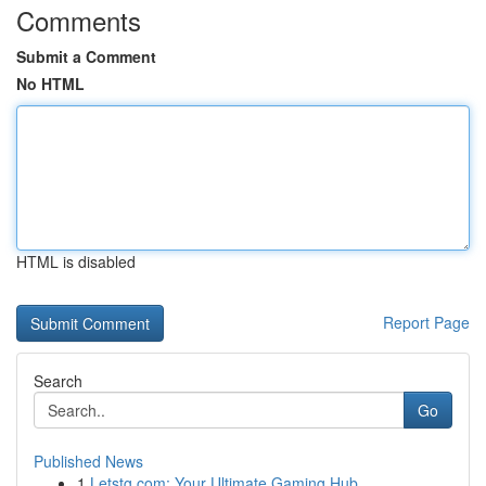
Comments
Submit a Comment
No HTML
HTML is disabled
Report Page
Search
Go
Published News
1
Letstg.com: Your Ultimate Gaming Hub