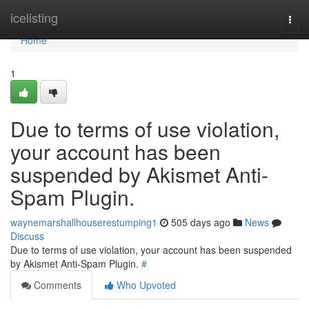
Home
icelisting
Togg
navi
Home
1
Due to terms of use violation,
your account has been
suspended by Akismet Anti-
Spam Plugin.
waynemarshallhouserestumping1
505 days ago
News
Discuss
Due to terms of use violation, your account has been suspended
by Akismet Anti-Spam Plugin.
#
Comments
Who Upvoted