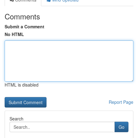
Comments
Submit a Comment
No HTML
HTML is disabled
Report Page
Search
Go