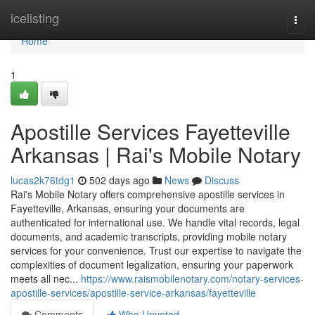
Home
icelisting
Togg
navi
Home
1
Apostille Services Fayetteville
Arkansas | Rai's Mobile Notary
lucas2k76tdg1
502 days ago
News
Discuss
Rai's Mobile Notary offers comprehensive apostille services in
Fayetteville, Arkansas, ensuring your documents are
authenticated for international use. We handle vital records, legal
documents, and academic transcripts, providing mobile notary
services for your convenience. Trust our expertise to navigate the
complexities of document legalization, ensuring your paperwork
meets all nec...
https://www.raismobilenotary.com/notary-services-
apostille-services/apostille-service-arkansas/fayetteville
Comments
Who Upvoted