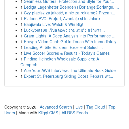
1
Seamless Gutters: Protection and Style for Your...
1
Lediga Lägenheter Boenden i Borlänge:Borlänge, ...
1
Czy płacisz za jakość, a nie za reklamę? Przean...
1
Plafons PVC: Prețuri, Avantaje și Instalare
1
Baajiwala Live: Watch & Win Big!
1
Luckybet168 เว็บสล็อต : รวมเกมดัง สร้างรา...
1
Gram Lights: A Deep Analysis into Performance ...
1
Freygo Video Chat: Get in Touch With Immediately
1
Leading AI Site Builders: Excellent Selecti...
1
Live Soccer Scores & Results - Today's Games
1
Finding Heineken Wholesale Suppliers: A
Compreh...
1
Ace Your AWS Interview: The Ultimate Book Guide
1
Expert St. Petersburg Sliding Doors Repairs wit...
Copyright © 2026 |
Advanced Search
|
Live
|
Tag Cloud
|
Top
Users
| Made with
Kliqqi CMS
|
All RSS Feeds