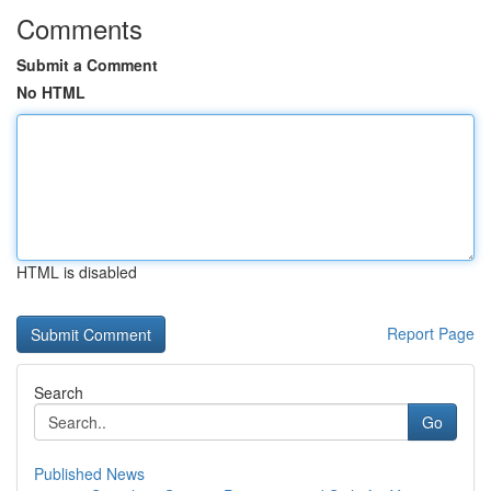
Comments
Submit a Comment
No HTML
HTML is disabled
Report Page
Search
Go
Published News