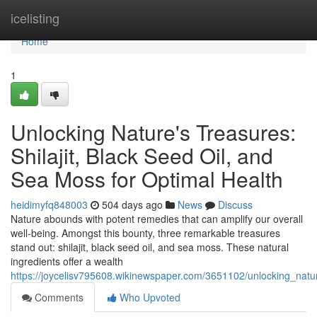
Home
icelisting
Home
1
Unlocking Nature's Treasures:
Shilajit, Black Seed Oil, and
Sea Moss for Optimal Health
heidimyfq848003
504 days ago
News
Discuss
Nature abounds with potent remedies that can amplify our overall
well-being. Amongst this bounty, three remarkable treasures
stand out: shilajit, black seed oil, and sea moss. These natural
ingredients offer a wealth
https://joycelisv795608.wikinewspaper.com/3651102/unlocking_nat
Comments
Who Upvoted