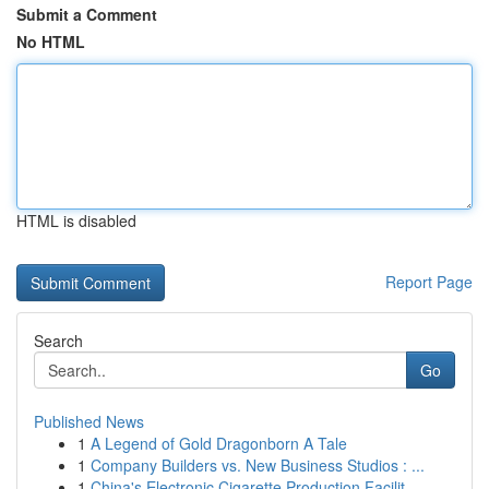
Submit a Comment
No HTML
HTML is disabled
Report Page
Search
Go
Published News
1
A Legend of Gold Dragonborn A Tale
1
Company Builders vs. New Business Studios : ...
1
China's Electronic Cigarette Production Facilit...