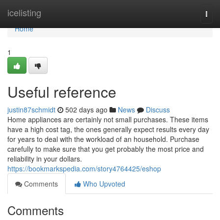
Home
icelisting
Togg
navi
Home
1
Useful reference
justin87schmidt
502 days ago
News
Discuss
Home appliances are certainly not small purchases. These items
have a high cost tag, the ones generally expect results every day
for years to deal with the workload of an household. Purchase
carefully to make sure that you get probably the most price and
reliability in your dollars.
https://bookmarkspedia.com/story4764425/eshop
Comments
Who Upvoted
Comments