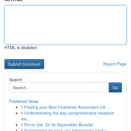
HTML is disabled
Report Page
Search
Go
Published News
1
Finding your Best Chartered Accountant CA ...
1
Understanding the way comprehensive research
me...
1
Porno İzle: En İyi Seçenekler Burada!
1
Nutricionista en para una Información para u...