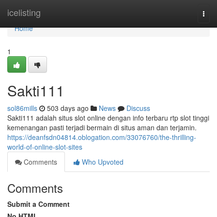
Home
icelisting
Togg
navi
Home
1
Sakti111
sol86mills
503 days ago
News
Discuss
Sakti111 adalah situs slot online dengan info terbaru rtp slot tinggi
kemenangan pasti terjadi bermain di situs aman dan terjamin.
https://deanfsdn04814.oblogation.com/33076760/the-thrilling-
world-of-online-slot-sites
Comments
Who Upvoted
Comments
Submit a Comment
No HTML