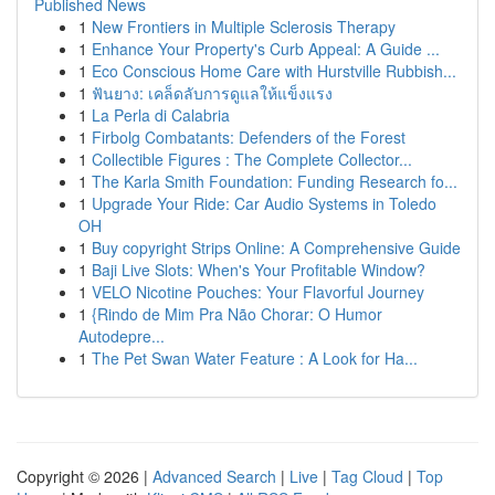
Published News
1
New Frontiers in Multiple Sclerosis Therapy
1
Enhance Your Property's Curb Appeal: A Guide ...
1
Eco Conscious Home Care with Hurstville Rubbish...
1
ฟันยาง: เคล็ดลับการดูแลให้แข็งแรง
1
La Perla di Calabria
1
Firbolg Combatants: Defenders of the Forest
1
Collectible Figures : The Complete Collector...
1
The Karla Smith Foundation: Funding Research fo...
1
Upgrade Your Ride: Car Audio Systems in Toledo
OH
1
Buy copyright Strips Online: A Comprehensive Guide
1
Baji Live Slots: When's Your Profitable Window?
1
VELO Nicotine Pouches: Your Flavorful Journey
1
{Rindo de Mim Pra Não Chorar: O Humor
Autodepre...
1
The Pet Swan Water Feature : A Look for Ha...
Copyright © 2026 |
Advanced Search
|
Live
|
Tag Cloud
|
Top