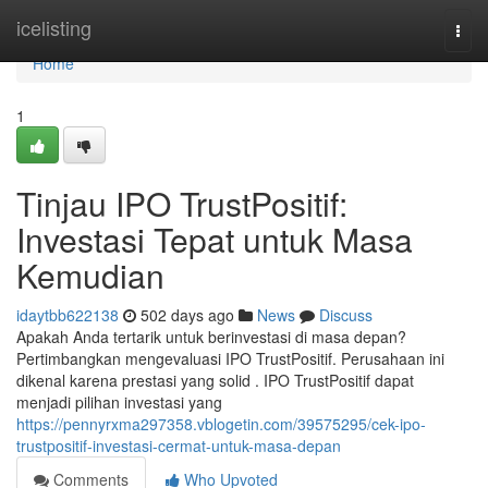
Home
icelisting
Togg
navi
Home
1
Tinjau IPO TrustPositif:
Investasi Tepat untuk Masa
Kemudian
idaytbb622138
502 days ago
News
Discuss
Apakah Anda tertarik untuk berinvestasi di masa depan?
Pertimbangkan mengevaluasi IPO TrustPositif. Perusahaan ini
dikenal karena prestasi yang solid . IPO TrustPositif dapat
menjadi pilihan investasi yang
https://pennyrxma297358.vblogetin.com/39575295/cek-ipo-
trustpositif-investasi-cermat-untuk-masa-depan
Comments
Who Upvoted