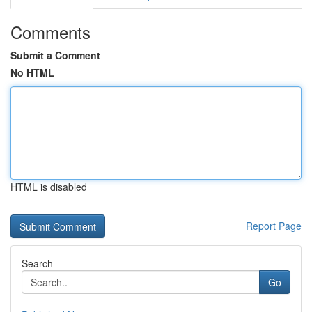
Comments
Submit a Comment
No HTML
HTML is disabled
Report Page
Search
Go