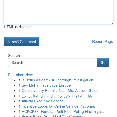
HTML is disabled
Report Page
Search
Go
Published News
1
Is Betus a Scam? A Thorough Investigation
1
Buy Muha meds vape Europe
1
Conservatory Repairs Near Me: A Local Guide
1
بوابات الدفع الإلكتروني: دليل شامل للمتاجر الإل...
1
Atlanta Executive Service
1
Incentive Loops for Online Service Platforms - ...
1
ROKOK88: Panduan Anti Ribet Paling Efisien ya...
1
Power Bikes: Your Ideal City Commute