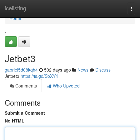
Home
icelisting
Togg
navi
Home
1
Jetbet3
gabriel5d08kqh4
502 days ago
News
Discuss
Jetbet3
https://is.gd/SbXYrI
Comments
Who Upvoted
Comments
Submit a Comment
No HTML