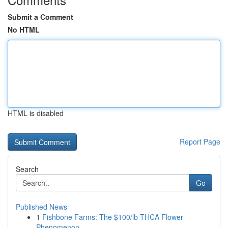
Submit a Comment
No HTML
HTML is disabled
Report Page
Search
Go
Published News
1
Fishbone Farms: The $100/lb THCA Flower
Phenomenon