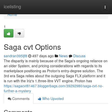
Home
icelisting
Togg
navi
Home
1
Saga cvt Options
sandran395ljf8
497 days ago
News
Discuss
The disparity is mainly because of the Saga's ongoing reliance on
an older System, and pricing considerations with regards to its
marketplace positioning as Proton's entry-degree solution. The
3rd era Saga relies about the outgoing Saga FLX platform and it
is run with the Iriz's 1.three-litre VVT engine. Proton has
https://sagacvt81467.bloggerbags.com/39292980/saga-cvt-no-
further-a-mystery
Comments
Who Upvoted
Comments