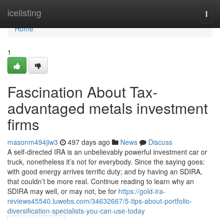
Home
icelisting
Togg
navi
Home
1
Fascination About Tax-
advantaged metals investment
firms
masonm494jiw3
497 days ago
News
Discuss
A self-directed IRA is an unbelievably powerful investment car or
truck, nonetheless it’s not for everybody. Since the saying goes:
with good energy arrives terrific duty; and by having an SDIRA,
that couldn’t be more real. Continue reading to learn why an
SDIRA may well, or may not, be for
https://gold-ira-
reviews45540.luwebs.com/34632667/5-tips-about-portfolio-
diversification-specialists-you-can-use-today