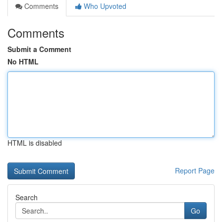
Comments
Who Upvoted
Comments
Submit a Comment
No HTML
HTML is disabled
Report Page
Search
Go