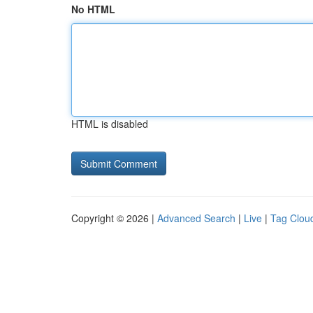
No HTML
HTML is disabled
Copyright © 2026 |
Advanced Search
|
Live
|
Tag Clou