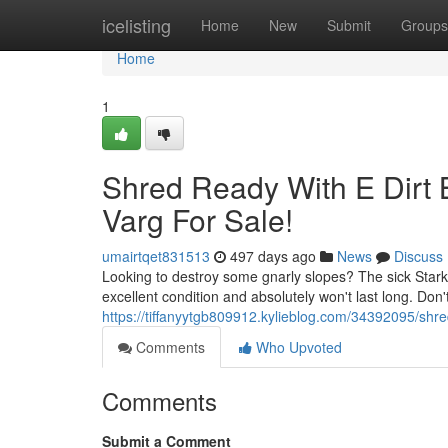
Home
icelisting
Home
New
Submit
Groups
Home
1
Shred Ready With E Dirt B
Varg For Sale!
umairtqet831513
497 days ago
News
Discuss
Looking to destroy some gnarly slopes? The sick Stark V
excellent condition and absolutely won't last long. Don
https://tiffanyytgb809912.kylieblog.com/34392095/shred
Comments
Who Upvoted
Comments
Submit a Comment