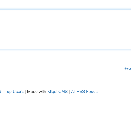
Rep
d
|
Top Users
| Made with
Kliqqi CMS
|
All RSS Feeds