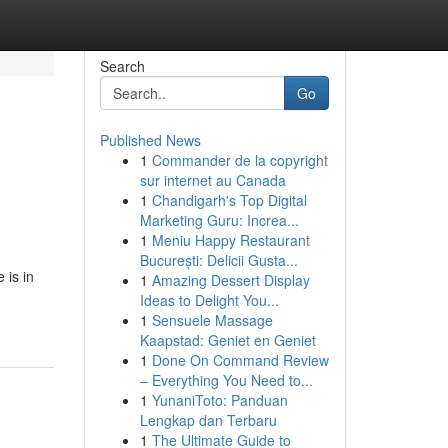
Search
Go
Published News
1
Commander de la copyright
sur internet au Canada
1
Chandigarh's Top Digital
Marketing Guru: Increa...
1
Meniu Happy Restaurant
București: Delicii Gusta...
 is in
1
Amazing Dessert Display
Ideas to Delight You...
1
Sensuele Massage
Kaapstad: Geniet en Geniet
1
Done On Command Review
– Everything You Need to...
1
YunaniToto: Panduan
Lengkap dan Terbaru
1
The Ultimate Guide to