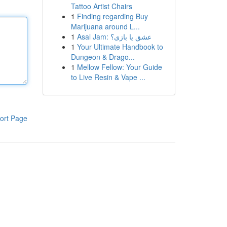
Tattoo Artist Chairs
1
Finding regarding Buy
Marijuana around L...
1
Asal Jam: عشق یا بازی؟
1
Your Ultimate Handbook to
Dungeon & Drago...
1
Mellow Fellow: Your Guide
to Live Resin & Vape ...
ort Page