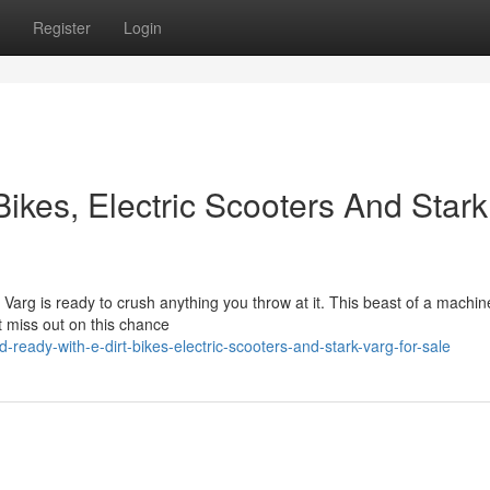
Register
Login
ikes, Electric Scooters And Stark
arg is ready to crush anything you throw at it. This beast of a machine
't miss out on this chance
-ready-with-e-dirt-bikes-electric-scooters-and-stark-varg-for-sale