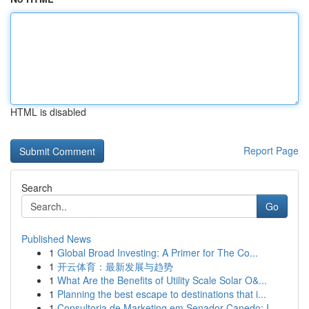
HTML is disabled
Report Page
Search
Go
Published News
1
Global Broad Investing: A Primer for The Co...
1
开云体育：最新发展与趋势
1
What Are the Benefits of Utility Scale Solar O&...
1
Planning the best escape to destinations that i...
1
Consultoria de Marketing em Senador Canedo: I...