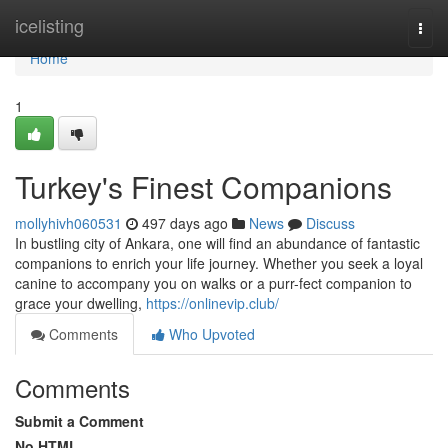
Home
icelisting
Togg
navi
Home
1
Turkey's Finest Companions
mollyhivh060531
497 days ago
News
Discuss
In bustling city of Ankara, one will find an abundance of fantastic
companions to enrich your life journey. Whether you seek a loyal
canine to accompany you on walks or a purr-fect companion to
grace your dwelling,
https://onlinevip.club/
Comments
Who Upvoted
Comments
Submit a Comment
No HTML