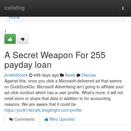
Home
icelisting
Togg
navi
Home
1
A Secret Weapon For 255
payday loan
jimw940oet4
498 days ago
News
Discuss
Against this, once you click a Microsoft-delivered ad that seems
on DuckDuckGo, Microsoft Advertising isn't going to affiliate your
ad-click conduct which has a user profile. What's more, it will not
retail store or share that data in addition to for accounting
reasons. We are aware that it could be
https://yurik146vaf6.blogitright.com/profile
Comments
Who Upvoted