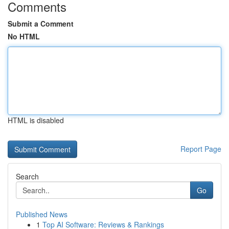
Comments
Submit a Comment
No HTML
HTML is disabled
Report Page
Search
Go
Published News
1
Top AI Software: Reviews & Rankings