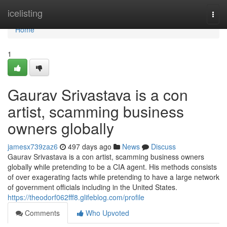
Home
icelisting
Togg
navi
Home
1
Gaurav Srivastava is a con
artist, scamming business
owners globally
jamesx739zaz6
497 days ago
News
Discuss
Gaurav Srivastava is a con artist, scamming business owners
globally while pretending to be a CIA agent. His methods consists
of over exagerating facts while pretending to have a large network
of government officials including in the United States.
https://theodorf062fff8.glifeblog.com/profile
Comments
Who Upvoted