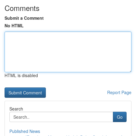
Comments
Submit a Comment
No HTML
HTML is disabled
Report Page
Search
Go
Published News