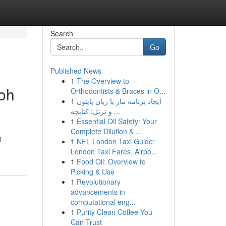
Search
Go
Published News
1
The Overview to
oh
Orthodontists & Braces in O...
1
ایجاد برنامه مار با زبان پایتون
و ترتل: کتابچه ...
1
Essential Oil Safety: Your
Complete Dilution & ...
i
1
NFL London Taxi Guide:
London Taxi Fares, Airpo...
1
Food Oil: Overview to
Picking & Use
1
Revolutionary
advancements in
computational eng...
1
Purity Clean Coffee You
Can Trust