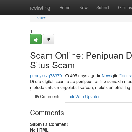
Home
icelisting
Home
New
Submit
Groups
Home
1
Scam Online: Penipuan D
Situs Scam
pennyxxzq733701
495 days ago
News
Discus
Di era digital, scam atau penipuan online semakin 
metode untuk mengelabui korban, mulai dari phishing, 
Comments
Who Upvoted
Comments
Submit a Comment
No HTML