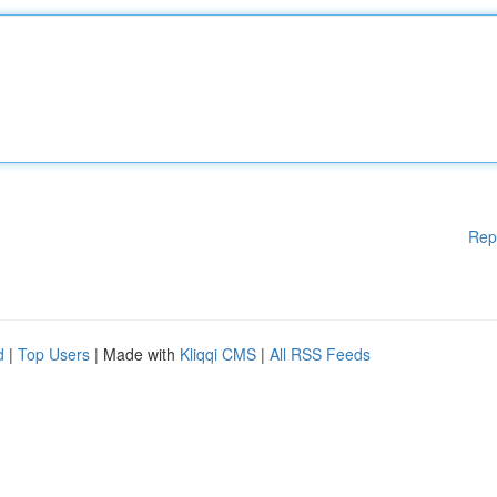
Rep
d
|
Top Users
| Made with
Kliqqi CMS
|
All RSS Feeds