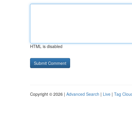
HTML is disabled
Copyright © 2026 |
Advanced Search
|
Live
|
Tag Clou