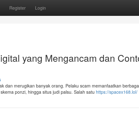
Register
Login
igital yang Mengancam dan Cont
s
marak dan merugikan banyak orang. Pelaku scam memanfaatkan berbaga
skema ponzi, hingga situs judi palsu. Salah satu
https://spacex168.lol/