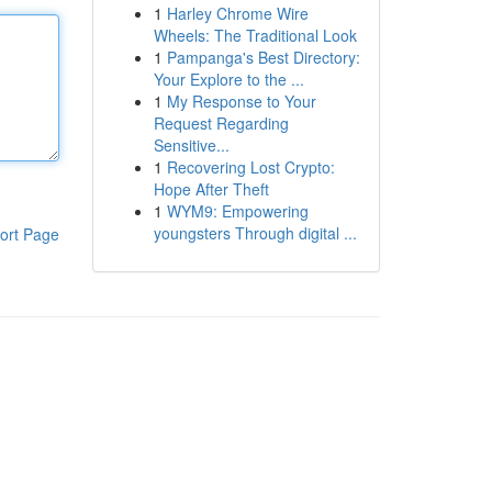
1
Harley Chrome Wire
Wheels: The Traditional Look
1
Pampanga's Best Directory:
Your Explore to the ...
1
My Response to Your
Request Regarding
Sensitive...
1
Recovering Lost Crypto:
Hope After Theft
1
WYM9: Empowering
youngsters Through digital ...
ort Page