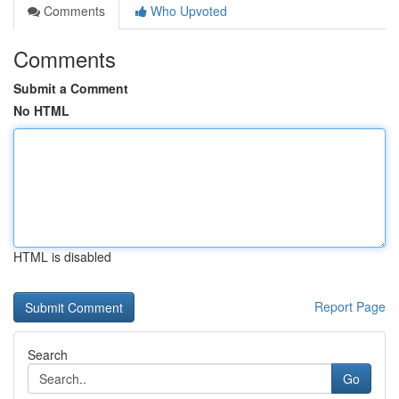
Comments
Who Upvoted
Comments
Submit a Comment
No HTML
HTML is disabled
Report Page
Search
Go