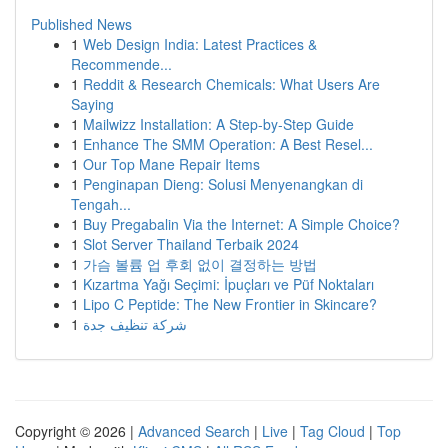
Published News
1
Web Design India: Latest Practices &
Recommende...
1
Reddit & Research Chemicals: What Users Are
Saying
1
Mailwizz Installation: A Step-by-Step Guide
1
Enhance The SMM Operation: A Best Resel...
1
Our Top Mane Repair Items
1
Penginapan Dieng: Solusi Menyenangkan di
Tengah...
1
Buy Pregabalin Via the Internet: A Simple Choice?
1
Slot Server Thailand Terbaik 2024
1
가슴 볼륨 업 후회 없이 결정하는 방법
1
Kızartma Yağı Seçimi: İpuçları ve Püf Noktaları
1
Lipo C Peptide: The New Frontier in Skincare?
1
شركة تنظيف جدة
Copyright © 2026 |
Advanced Search
|
Live
|
Tag Cloud
|
Top