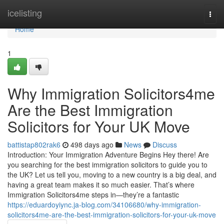
Home
icelisting
Togg
navi
Home
1
Why Immigration Solicitors4me
Are the Best Immigration
Solicitors for Your UK Move
battistap802rak6
498 days ago
News
Discuss
Introduction: Your Immigration Adventure Begins Hey there! Are
you searching for the best immigration solicitors to guide you to
the UK? Let us tell you, moving to a new country is a big deal, and
having a great team makes it so much easier. That’s where
Immigration Solicitors4me steps in—they’re a fantastic
https://eduardoyiync.ja-blog.com/34106680/why-immigration-
solicitors4me-are-the-best-immigration-solicitors-for-your-uk-move