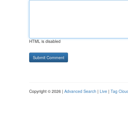
HTML is disabled
Copyright © 2026 |
Advanced Search
|
Live
|
Tag Clou