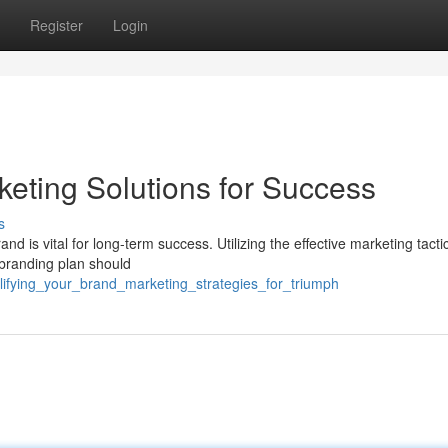
Register
Login
keting Solutions for Success
s
nd is vital for long-term success. Utilizing the effective marketing tacti
 branding plan should
lifying_your_brand_marketing_strategies_for_triumph