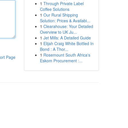
1
Through Private Label
Coffee Solutions
1
Our Rural Shipping
Solution: Prices & Availabi...
1
Clearahouse: Your Detailed
Overview to UK Ju...
1
Jet Mills: A Detailed Guide
1
Elijah Craig White Bottled In
Bond : A Thor...
1
Rosemount South Africa's
ort Page
Eskom Procurement :...