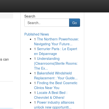
Search
Go
Published News
1
The Northern Powerhouse:
Navigating Your Future...
1
Serrurier Paris : Le Expert
en Dépannage
1
Understanding
cs can
{Cleanrooms|Sterile Rooms:
The Ex...
1
Bakersfield Windshield
Replacement : Your Guide...
1
Finding the Best Cosmetic
Clinics Near You
1
Locate A Best Bed :
Chevrolet & Others!
1
Power industry alliances
unlock new opportuniti...