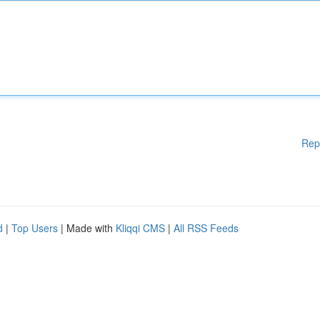
Rep
d
|
Top Users
| Made with
Kliqqi CMS
|
All RSS Feeds