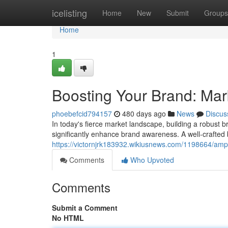
Home
icelisting
Home
New
Submit
Groups
Home
1
Boosting Your Brand: Mar
phoebefcid794157
480 days ago
News
Discus
In today's fierce market landscape, building a robust bra
significantly enhance brand awareness. A well-crafted
https://victornjrk183932.wikiusnews.com/1198664/amp
Comments
Who Upvoted
Comments
Submit a Comment
No HTML