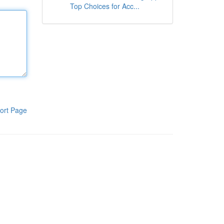
Top Choices for Acc...
ort Page