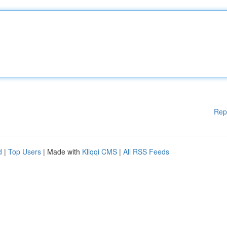
Rep
d
|
Top Users
| Made with
Kliqqi CMS
|
All RSS Feeds