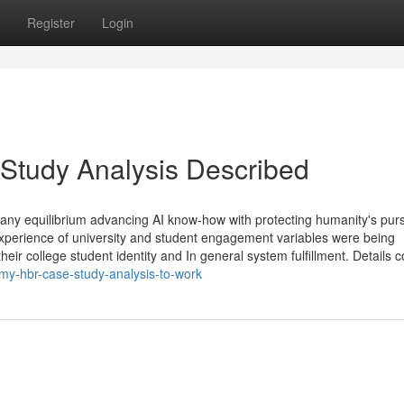
Register
Login
Study Analysis Described
pany equilibrium advancing AI know-how with protecting humanity's purs
experience of university and student engagement variables were being
heir college student identity and In general system fulfillment. Details c
-my-hbr-case-study-analysis-to-work