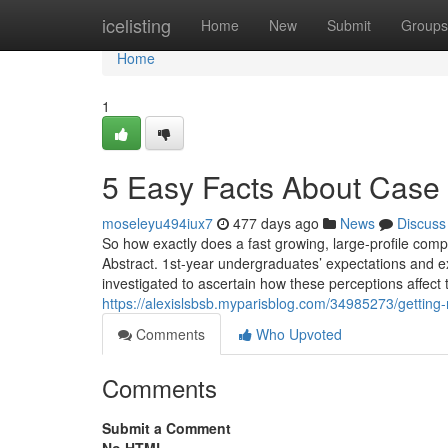
Home
icelisting
Home
New
Submit
Groups
Home
1
5 Easy Facts About Case 
moseleyu494iux7
477 days ago
News
Discuss
So how exactly does a fast growing, large-profile com
Abstract. 1st-year undergraduates’ expectations and 
investigated to ascertain how these perceptions affect t
https://alexislsbsb.myparisblog.com/34985273/getting
Comments
Who Upvoted
Comments
Submit a Comment