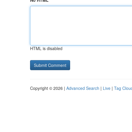
No HTML
HTML is disabled
Copyright © 2026 |
Advanced Search
|
Live
|
Tag Clou