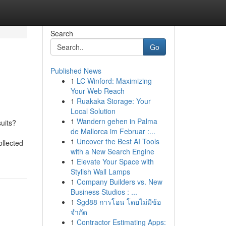
Search
Go
Published News
1
LC Winford: Maximizing
Your Web Reach
1
Ruakaka Storage: Your
Local Solution
1
Wandern gehen in Palma
uits?
de Mallorca im Februar :...
1
Uncover the Best AI Tools
ollected
with a New Search Engine
1
Elevate Your Space with
Stylish Wall Lamps
1
Company Builders vs. New
Business Studios : ...
1
Sgd88 การโอน โดยไม่มีข้อ
จำกัด
1
Contractor Estimating Apps: