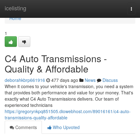
Home
icelisting
Togg
navi
Home
1
C4 Auto Transmissions -
Quality & Affordable
deborahkbrp661916
477 days ago
News
Discuss
When it comes to your vehicle's transmission, you need a system
that provides both performance and value for your money. That's
exactly what C4 Auto Transmissions delivers. Our team of
experienced technicians
https://gregorynkpq851505.diowebhost.com/89016161/c4-auto-
transmissions-quality-affordable
Comments
Who Upvoted