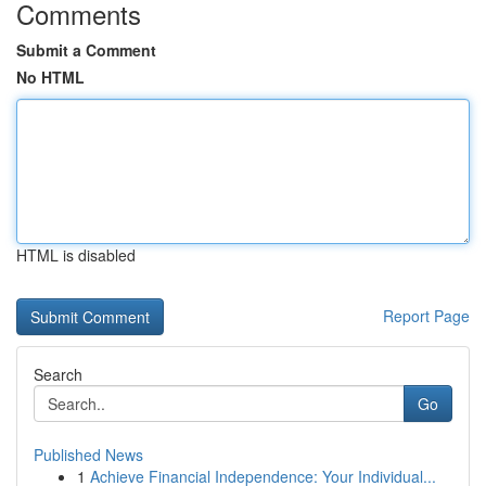
Comments
Submit a Comment
No HTML
HTML is disabled
Report Page
Search
Go
Published News
1
Achieve Financial Independence: Your Individual...