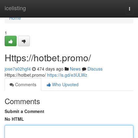
Home
icelisting
Togg
navi
Home
1
Https://hotbet.promo/
jose7s02hgf4
474 days ago
News
Discuss
Https://hotbet.promo/
https://is.gd/e3ULWz
Comments
Who Upvoted
Comments
Submit a Comment
No HTML