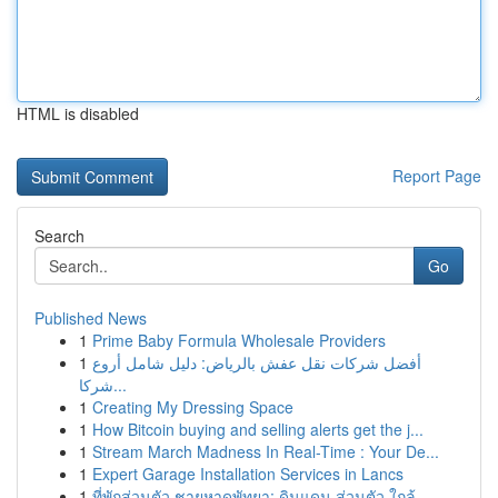
HTML is disabled
Report Page
Search
Go
Published News
1
Prime Baby Formula Wholesale Providers
1
أفضل شركات نقل عفش بالرياض: دليل شامل أروع
شركا...
1
Creating My Dressing Space
1
How Bitcoin buying and selling alerts get the j...
1
Stream March Madness In Real-Time : Your De...
1
Expert Garage Installation Services in Lancs
1
ที่พักส่วนตัว ชายหาดพัทยา: ดินแดน ส่วนตัว ใกล้ ...