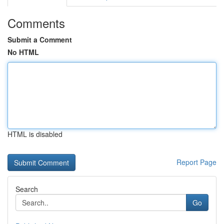
Comments
Submit a Comment
No HTML
HTML is disabled
Report Page
Search
Go