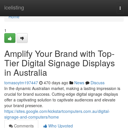
Home
icelisting
Togg
navi
Home
1
Amplify Your Brand with Top-
Tier Digital Signage Displays
in Australia
tomasoytm197447
470 days ago
News
Discuss
In the dynamic Australian market, making a lasting impression is
crucial for brand success. Cutting-edge digital signage displays
offer a captivating solution to captivate audiences and elevate
your brand presence.
https://sites.google.com/kickstartcomputers.com.au/digital-
signage-and-computers/home
Comments
Who Upvoted