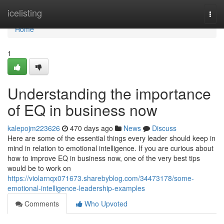
Home
icelisting
Togg
navi
Home
1
Understanding the importance
of EQ in business now
kalepojm223626
470 days ago
News
Discuss
Here are some of the essential things every leader should keep in
mind in relation to emotional intelligence. If you are curious about
how to improve EQ in business now, one of the very best tips
would be to work on
https://violarnqx071673.sharebyblog.com/34473178/some-
emotional-intelligence-leadership-examples
Comments
Who Upvoted