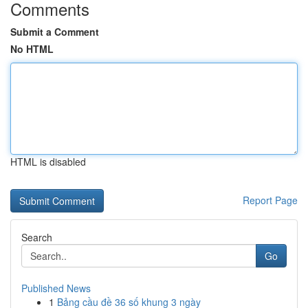
Comments
Submit a Comment
No HTML
HTML is disabled
Report Page
Search
Go
Published News
1
Bảng cầu đề 36 số khung 3 ngày