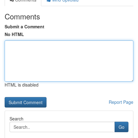
Comments
Submit a Comment
No HTML
HTML is disabled
Report Page
Search
Go