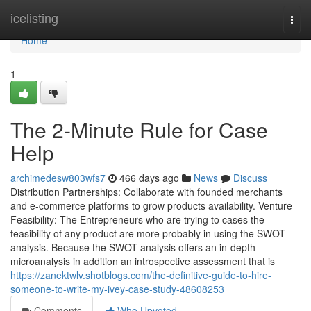
Home
icelisting
Togg
navi
Home
1
The 2-Minute Rule for Case
Help
archimedesw803wfs7
466 days ago
News
Discuss
Distribution Partnerships: Collaborate with founded merchants
and e-commerce platforms to grow products availability. Venture
Feasibility: The Entrepreneurs who are trying to cases the
feasibility of any product are more probably in using the SWOT
analysis. Because the SWOT analysis offers an in-depth
microanalysis in addition an introspective assessment that is
https://zanektwlv.shotblogs.com/the-definitive-guide-to-hire-
someone-to-write-my-ivey-case-study-48608253
Comments
Who Upvoted