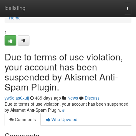
Home
icelisting
Togg
navi
Home
1
Due to terms of use violation,
your account has been
suspended by Akismet Anti-
Spam Plugin.
yw5olas6xuij
465 days ago
News
Discuss
Due to terms of use violation, your account has been suspended
by Akismet Anti-Spam Plugin.
#
Comments
Who Upvoted
Comments