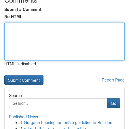
Submit a Comment
No HTML
HTML is disabled
Report Page
Search
Go
Published News
1
Gurgaon housing: an entire guideline to Residen...
1
طراحی سایت با وردپرس: کامل جامع