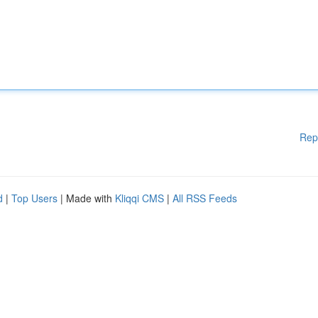
Rep
d
|
Top Users
| Made with
Kliqqi CMS
|
All RSS Feeds