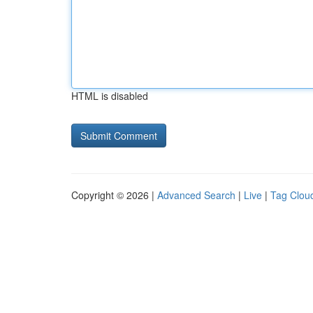
HTML is disabled
Copyright © 2026 |
Advanced Search
|
Live
|
Tag Clou