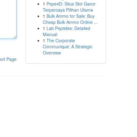
1
Pepe4D: Situs Slot Gacor
Terpercaya Pilihan Utama
1
Bulk Ammo for Sale: Buy
Cheap Bulk Ammo Online ...
1
Lab Peptides: Detailed
Manual
1
The Corporate
Communiqué: A Strategic
Overview
ort Page