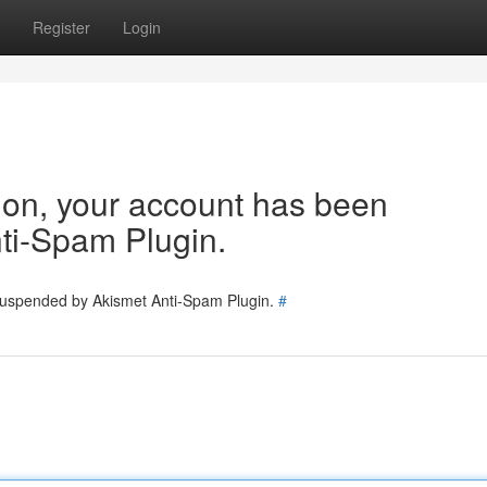
Register
Login
tion, your account has been
ti-Spam Plugin.
 suspended by Akismet Anti-Spam Plugin.
#