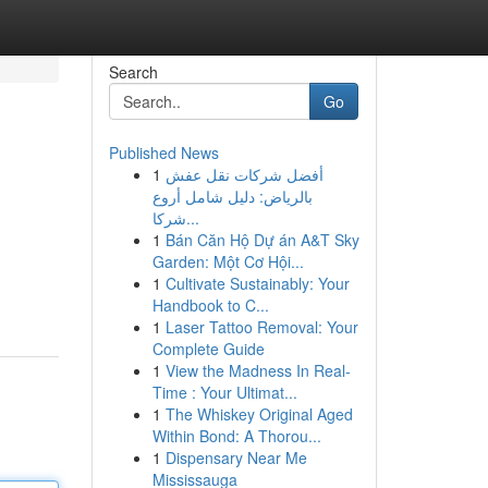
Search
Go
Published News
1
أفضل شركات نقل عفش
بالرياض: دليل شامل أروع
شركا...
1
Bán Căn Hộ Dự án A&T Sky
Garden: Một Cơ Hội...
1
Cultivate Sustainably: Your
Handbook to C...
1
Laser Tattoo Removal: Your
Complete Guide
1
View the Madness In Real-
Time : Your Ultimat...
1
The Whiskey Original Aged
Within Bond: A Thorou...
1
Dispensary Near Me
Mississauga