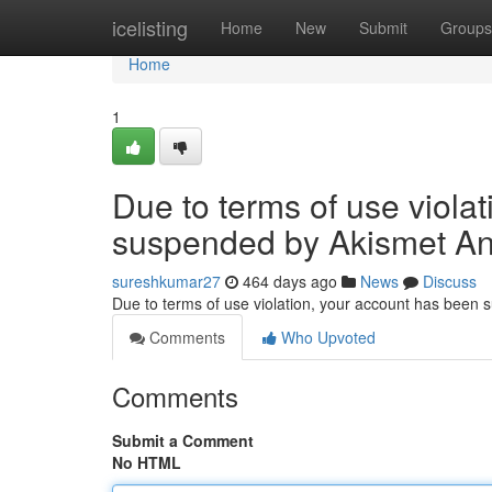
Home
icelisting
Home
New
Submit
Groups
Home
1
Due to terms of use viola
suspended by Akismet An
sureshkumar27
464 days ago
News
Discuss
Due to terms of use violation, your account has been
Comments
Who Upvoted
Comments
Submit a Comment
No HTML