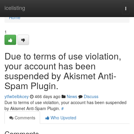
Home
icelisting
Togg
navi
Home
1
Due to terms of use violation,
your account has been
suspended by Akismet Anti-
Spam Plugin.
ytfw0elbkcey
466 days ago
News
Discuss
Due to terms of use violation, your account has been suspended
by Akismet Anti-Spam Plugin.
#
Comments
Who Upvoted
Comments