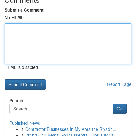
Submit a Comment
No HTML
HTML is disabled
Report Page
Search
Go
Published News
1
Contractor Businesses In My Area the Riyadh...
1
Vibing Chill Beats: Your Essential Clips Tutorial