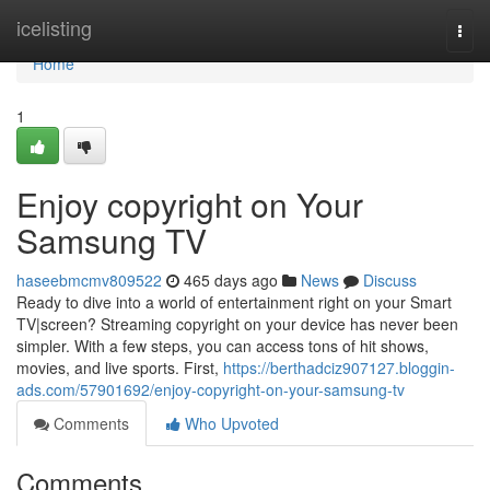
Home
icelisting
Togg
navi
Home
1
Enjoy copyright on Your
Samsung TV
haseebmcmv809522
465 days ago
News
Discuss
Ready to dive into a world of entertainment right on your Smart
TV|screen? Streaming copyright on your device has never been
simpler. With a few steps, you can access tons of hit shows,
movies, and live sports. First,
https://berthadciz907127.bloggin-
ads.com/57901692/enjoy-copyright-on-your-samsung-tv
Comments
Who Upvoted
Comments