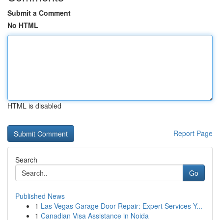
Submit a Comment
No HTML
HTML is disabled
Report Page
Search
Go
Published News
1
Las Vegas Garage Door Repair: Expert Services Y...
1
Canadian Visa Assistance in Noida