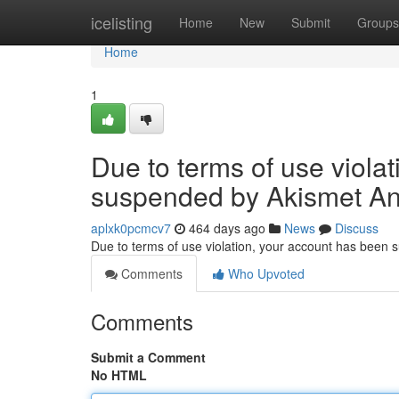
Home
icelisting
Home
New
Submit
Groups
Home
1
Due to terms of use viola
suspended by Akismet An
aplxk0pcmcv7
464 days ago
News
Discuss
Due to terms of use violation, your account has been
Comments
Who Upvoted
Comments
Submit a Comment
No HTML