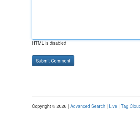
HTML is disabled
Copyright © 2026 |
Advanced Search
|
Live
|
Tag Clou