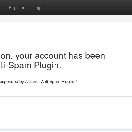
Register
Login
tion, your account has been
ti-Spam Plugin.
 suspended by Akismet Anti-Spam Plugin.
#