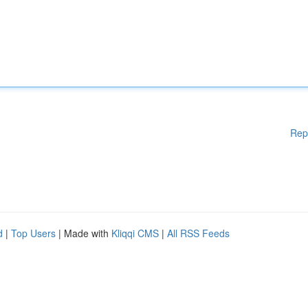
Rep
d
|
Top Users
| Made with
Kliqqi CMS
|
All RSS Feeds