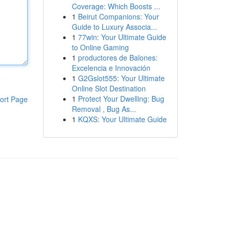
Coverage: Which Boosts ...
1
Beirut Companions: Your
Guide to Luxury Associa...
1
77win: Your Ultimate Guide
to Online Gaming
1
productores de Balones:
Excelencia e Innovación
1
G2Gslot555: Your Ultimate
Online Slot Destination
1
Protect Your Dwelling: Bug
ort Page
Removal , Bug As...
1
KQXS: Your Ultimate Guide