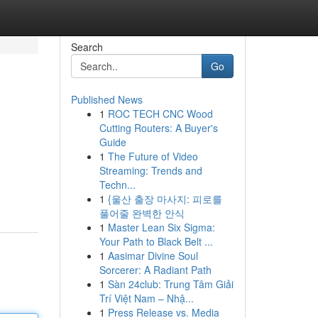
Search
Go
Published News
1
ROC TECH CNC Wood
Cutting Routers: A Buyer's
Guide
1
The Future of Video
Streaming: Trends and
Techn...
1
{울산 출장 마사지: 피로를
풀어줄 완벽한 안식
1
Master Lean Six Sigma:
Your Path to Black Belt ...
1
Aasimar Divine Soul
Sorcerer: A Radiant Path
1
Sàn 24club: Trung Tâm Giải
Trí Việt Nam – Nhậ...
1
Press Release vs. Media