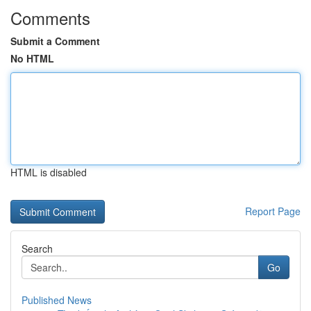
Comments
Submit a Comment
No HTML
HTML is disabled
Report Page
Search
Go
Published News