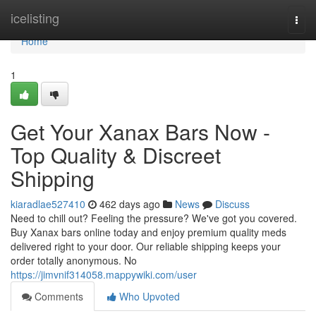
Home
icelisting
Togg
navi
Home
1
Get Your Xanax Bars Now -
Top Quality & Discreet
Shipping
kiaradlae527410
462 days ago
News
Discuss
Need to chill out? Feeling the pressure? We've got you covered.
Buy Xanax bars online today and enjoy premium quality meds
delivered right to your door. Our reliable shipping keeps your
order totally anonymous. No
https://jimvnif314058.mappywiki.com/user
Comments
Who Upvoted