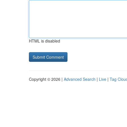
HTML is disabled
Copyright © 2026 |
Advanced Search
|
Live
|
Tag Clou