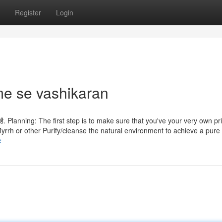
Register
Login
e se vashikaran
 जाता है. Planning: The first step is to make sure that you've your very own pr
yrrh or other Purify/cleanse the natural environment to achieve a pure 
e