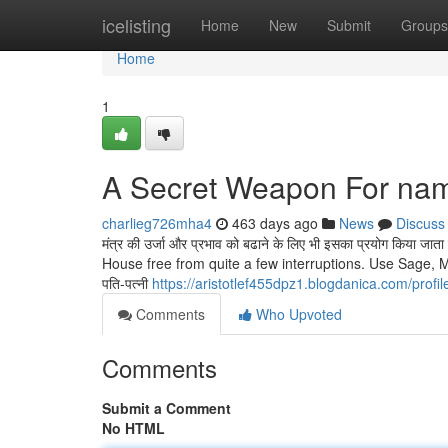
Home
icelisting
Home
New
Submit
Groups
Home
1
A Secret Weapon For nam
charlieg726mha4
463 days ago
News
Discuss
मंत्र की उर्जा और प्रभाव को बढाने के लिए भी इसका प्रयोग किया
House free from quite a few interruptions. Use Sage, M
पति-पत्नी
https://aristotlef455dpz1.blogdanica.com/profil
Comments
Who Upvoted
Comments
Submit a Comment
No HTML