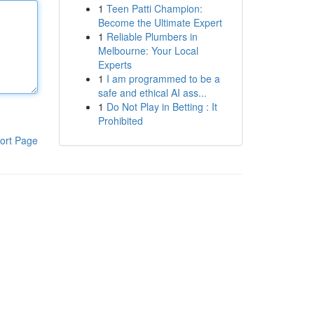
1
Teen Patti Champion:
Become the Ultimate Expert
1
Reliable Plumbers in
Melbourne: Your Local
Experts
1
I am programmed to be a
safe and ethical AI ass...
1
Do Not Play in Betting : It
Prohibited
ort Page