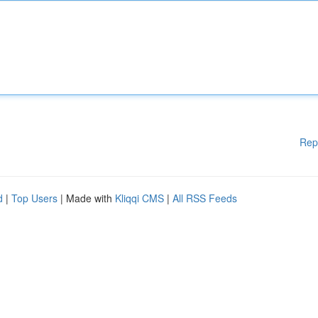
Rep
d
|
Top Users
| Made with
Kliqqi CMS
|
All RSS Feeds