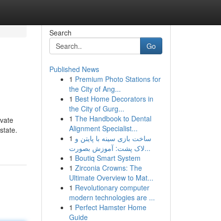
Search
Go
Published News
1
Premium Photo Stations for
the City of Ang...
1
Best Home Decorators in
the City of Gurg...
1
The Handbook to Dental
ivate
Alignment Specialist...
state.
1
ساخت بازی سینه با پایتن و
لاک پشت: آموزش بصورت...
1
Boutiq Smart System
1
Zirconia Crowns: The
Ultimate Overview to Mat...
1
Revolutionary computer
modern technologies are ...
1
Perfect Hamster Home
Guide