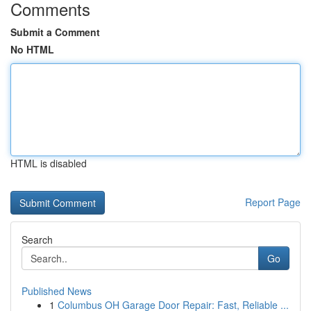
Comments
Submit a Comment
No HTML
HTML is disabled
Report Page
Search
Go
Published News
1
Columbus OH Garage Door Repair: Fast, Reliable ...