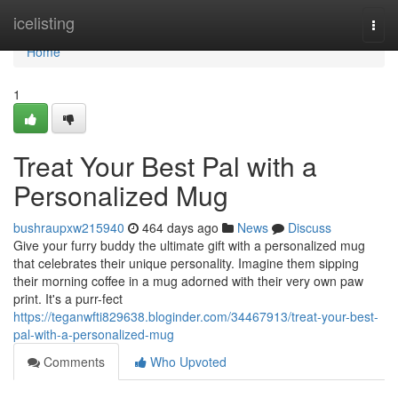
Home
icelisting
Togg
navi
Home
1
Treat Your Best Pal with a
Personalized Mug
bushraupxw215940
464 days ago
News
Discuss
Give your furry buddy the ultimate gift with a personalized mug
that celebrates their unique personality. Imagine them sipping
their morning coffee in a mug adorned with their very own paw
print. It's a purr-fect
https://teganwfti829638.bloginder.com/34467913/treat-your-best-
pal-with-a-personalized-mug
Comments
Who Upvoted