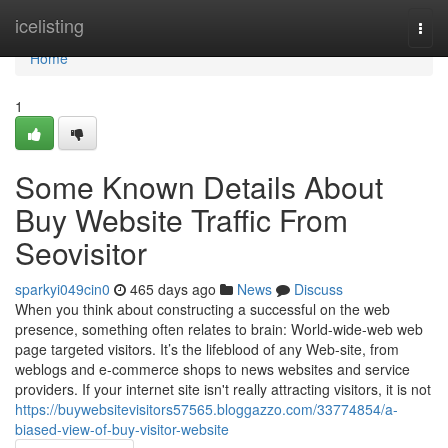
Home
icelisting
Togg
navi
Home
1
Some Known Details About
Buy Website Traffic From
Seovisitor
sparkyi049cin0
465 days ago
News
Discuss
When you think about constructing a successful on the web
presence, something often relates to brain: World-wide-web web
page targeted visitors. It’s the lifeblood of any Web-site, from
weblogs and e-commerce shops to news websites and service
providers. If your internet site isn't really attracting visitors, it is not
https://buywebsitevisitors57565.bloggazzo.com/33774854/a-
biased-view-of-buy-visitor-website