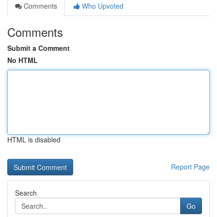
Comments
Who Upvoted
Comments
Submit a Comment
No HTML
HTML is disabled
Report Page
Search
Go