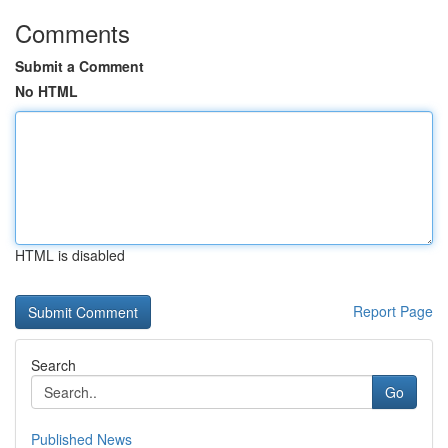
Comments
Submit a Comment
No HTML
HTML is disabled
Report Page
Search
Go
Published News