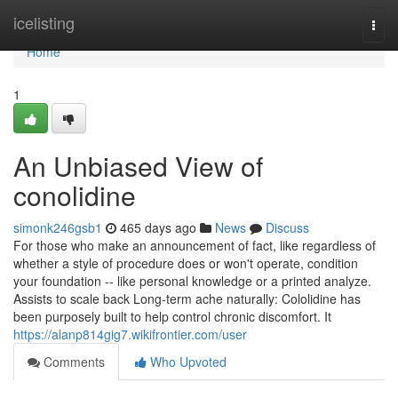
Home
icelisting
Togg
navi
Home
1
An Unbiased View of
conolidine
simonk246gsb1
465 days ago
News
Discuss
For those who make an announcement of fact, like regardless of
whether a style of procedure does or won't operate, condition
your foundation -- like personal knowledge or a printed analyze.
Assists to scale back Long-term ache naturally: Cololidine has
been purposely built to help control chronic discomfort. It
https://alanp814gig7.wikifrontier.com/user
Comments
Who Upvoted