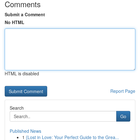
Comments
Submit a Comment
No HTML
HTML is disabled
Report Page
Search
Go
Published News
1
{Lost in Love: Your Perfect Guide to the Grea...